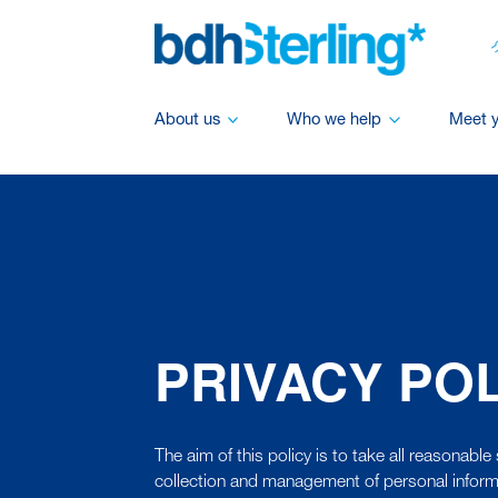
About us
Who we help
Meet 
PRIVACY PO
The aim of this policy is to take all reasonable 
collection and management of personal inform