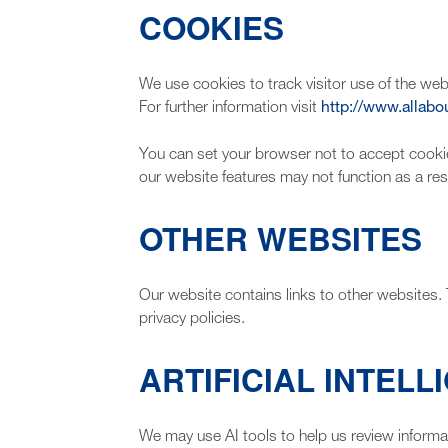
COOKIES
We use cookies to track visitor use of the webs
For further information visit
http://www.allabo
You can set your browser not to accept cooki
our website features may not function as a resu
OTHER WEBSITES
Our website contains links to other websites. 
privacy policies.
ARTIFICIAL INTELLI
We may use AI tools to help us review informa