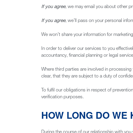
If you agree
, we may email you about other pro
If you agree
, we’ll pass on your personal info
We won’t share your information for marketi
In order to deliver our services to you effecti
accountancy, financial planning or legal servic
Where third parties are involved in processing
clear, that they are subject to a duty of confid
To fulfil our obligations in respect of prevent
verification purposes.
HOW LONG DO WE 
During the course of our relationship with you 