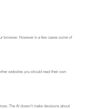
our browser. However in a few cases some of
 other websites you should read their own
rvices. The AI doesn’t make decisions about