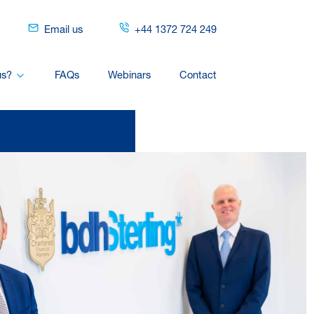
Email us
+44 1372 724 249
us?
FAQs
Webinars
Contact