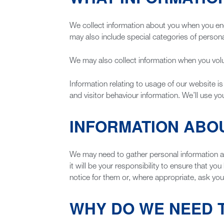
We collect information about you when you engag
may also include special categories of personal
We may also collect information when you volun
Information relating to usage of our website is
and visitor behaviour information. We’ll use yo
INFORMATION ABO
We may need to gather personal information ab
it will be your responsibility to ensure that y
notice for them or, where appropriate, ask you
WHY DO WE NEED 