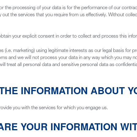
or the processing of your data is for the performance of our contrac
ry out the services that you require from us effectively. Without col
btain your explicit consent in order to collect and process this info
i.e. marketing) using legitimate interests as our legal basis for pr
doms and we will not process your data in any way which you may 
 treat all personal data and sensitive personal data as confidential
THE INFORMATION ABOUT Y
rovide you with the services for which you engage us.
ARE YOUR INFORMATION WI