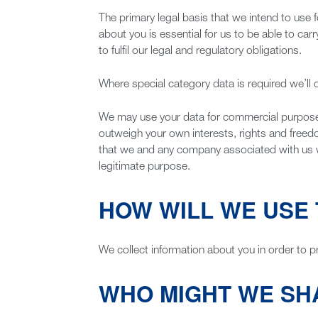
The primary legal basis that we intend to use f
about you is essential for us to be able to car
to fulfil our legal and regulatory obligations.
Where special category data is required we’ll o
We may use your data for commercial purposes (
outweigh your own interests, rights and free
that we and any company associated with us will
legitimate purpose.
HOW WILL WE USE 
We collect information about you in order to p
WHO MIGHT WE SH