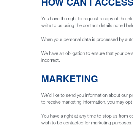
HOW CAN I ACCESS
You have the right to request a copy of the inf
write to us using the contact details noted be
When your personal data is processed by autom
We have an obligation to ensure that your pers
incorrect.
MARKETING
We’d like to send you information about our p
to receive marketing information, you may opt o
You have a right at any time to stop us from c
wish to be contacted for marketing purposes, 