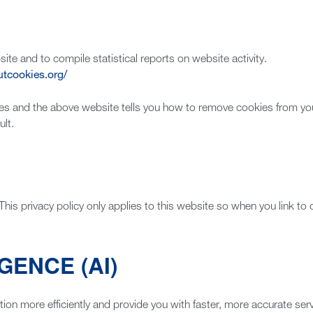
ite and to compile statistical reports on website activity.
utcookies.org/
es and the above website tells you how to remove cookies from y
lt.
This privacy policy only applies to this website so when you link to
GENCE (AI)
tion more efficiently and provide you with faster, more accurate se