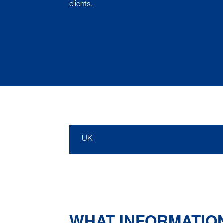
clients.
UK
WHAT INFORMATIO