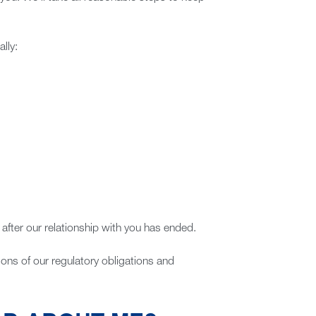
lly:
 after our relationship with you has ended.
tions of our regulatory obligations and