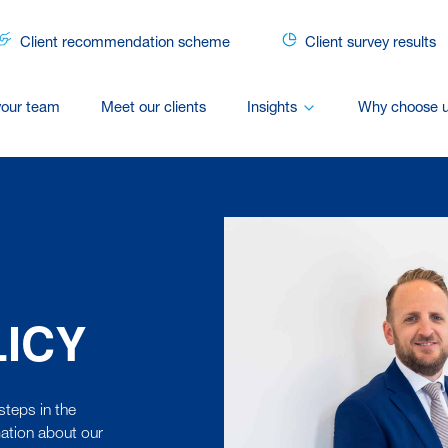
Client recommendation scheme
Client survey results
your team
Meet our clients
Insights
Why choose 
LICY
steps in the
ation about our