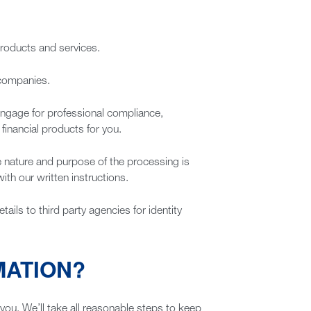
products and services.
 companies.
 engage for professional compliance,
financial products for you.
he nature and purpose of the processing is
ith our written instructions.
ails to third party agencies for identity
MATION?
 you. We’ll take all reasonable steps to keep