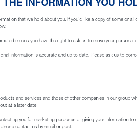
 THE INFORMATION YOU HO
ormation that we hold about you. If you’d like a copy of some or all 
low.
ated means you have the right to ask us to move your personal dat
onal information is accurate and up to date. Please ask us to correc
roducts and services and those of other companies in our group whi
ut at a later date.
ontacting you for marketing purposes or giving your information to 
please contact us by email or post.