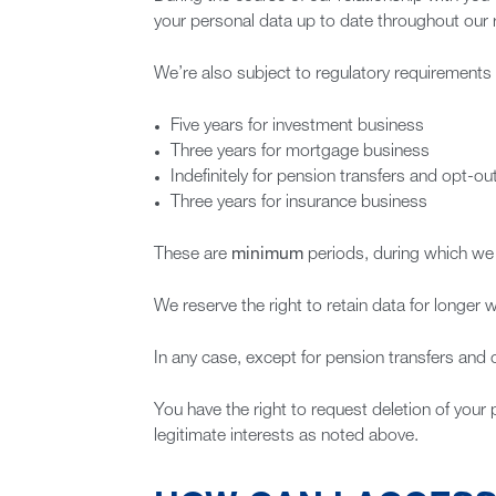
your personal data up to date throughout our r
We’re also subject to regulatory requirements 
Five years for investment business
Three years for mortgage business
Indefinitely for pension transfers and opt-o
Three years for insurance business
These are
minimum
periods, during which we h
We reserve the right to retain data for longer w
In any case, except for pension transfers and 
You have the right to request deletion of your 
legitimate interests as noted above.