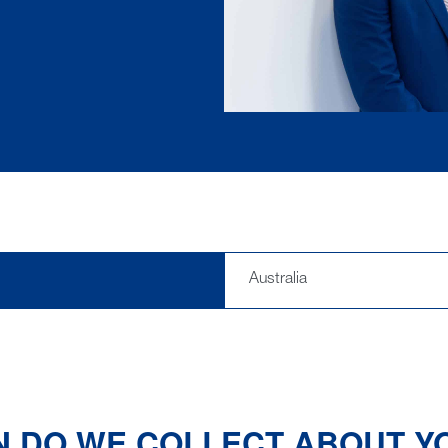
Australia
N DO WE COLLECT ABOUT Y