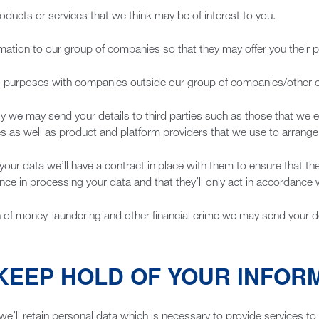
ducts or services that we think may be of interest to you.
rmation to our group of companies so that they may offer you their 
ng purposes with companies outside our group of companies/other
vely we may send your details to third parties such as those that we
es as well as product and platform providers that we use to arrange 
 your data we’ll have a contract in place with them to ensure that t
ence in processing your data and that they’ll only act in accordance w
ion of money-laundering and other financial crime we may send your det
KEEP HOLD OF YOUR INFOR
we’ll retain personal data which is necessary to provide services to