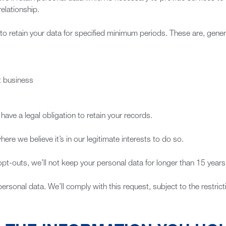
elationship.
to retain your data for specified minimum periods. These are, genera
ut business
ave a legal obligation to retain your records.
here we believe it’s in our legitimate interests to do so.
opt-outs, we’ll not keep your personal data for longer than 15 years
personal data. We’ll comply with this request, subject to the restric