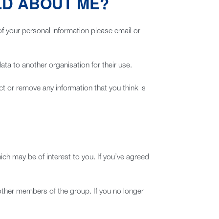
LD ABOUT ME?
of your personal information please email or
a to another organisation for their use.
t or remove any information that you think is
ch may be of interest to you. If you’ve agreed
other members of the group. If you no longer