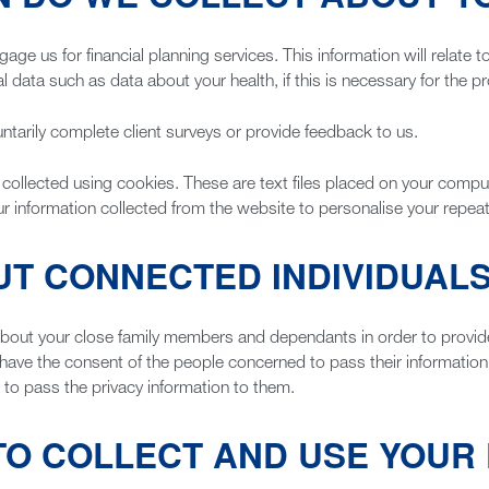
e us for financial planning services. This information will relate t
 data such as data about your health, if this is necessary for the pr
tarily complete client surveys or provide feedback to us.
 collected using cookies. These are text files placed on your comput
ur information collected from the website to personalise your repeat v
UT CONNECTED INDIVIDUAL
out your close family members and dependants in order to provide o
ou have the consent of the people concerned to pass their information 
 to pass the privacy information to them.
TO COLLECT AND USE YOUR