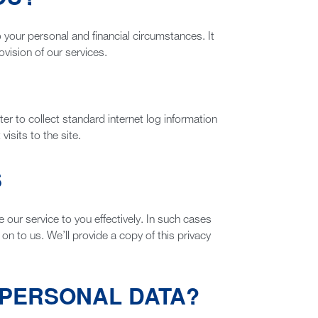
o your personal and financial circumstances. It
ovision of our services.
er to collect standard internet log information
isits to the site.
S
ur service to you effectively. In such cases
on to us. We’ll provide a copy of this privacy
 PERSONAL DATA?