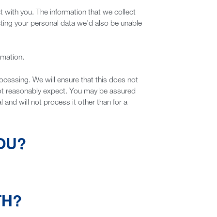
t with you. The information that we collect
lecting your personal data we’d also be unable
rmation.
ocessing. We will ensure that this does not
not reasonably expect. You may be assured
 and will not process it other than for a
OU?
TH?