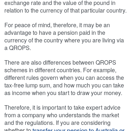
exchange rate and the value of the pound in
relation to the currency of that particular country.
For peace of mind, therefore, it may be an
advantage to have a pension paid in the
currency of the country where you are living via
a QROPS.
There are also differences between QROPS
schemes in different countries. For example,
different rules govern when you can access the
tax-free lump sum, and how much you can take
as income when you start to draw your money.
Therefore, it is important to take expert advice
from a company who understands the market
and the regulations. If you are considering
whether to