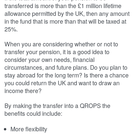
transferred is more than the £1 million lifetime
allowance permitted by the UK, then any amount
in the fund that is more than that will be taxed at
25%.
When you are considering whether or not to
transfer your pension, it is a good idea to
consider your own needs, financial
circumstances, and future plans. Do you plan to
stay abroad for the long term? Is there a chance
you could return the UK and want to draw an
income there?
By making the transfer into a QROPS the
benefits could include:
More flexibility