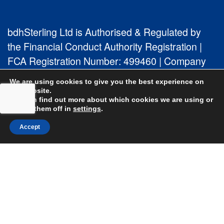
bdhSterling Ltd is Authorised & Regulated by
the Financial Conduct Authority Registration |
FCA Registration Number: 499460 | Company
Number: 06849498. The Financial Conduct
We are using cookies to give you the best experience on
Authority does not regulate Tax or Estate
our website.
You can find out more about which cookies we are using or
Planning.
switch them off in
settings
.
Accept
bdhSterling AFSL Pty Ltd is authorised and
regulated by the Australian Securities and
Investment Commission (ASIC) and holds an
Australian Financial Service License (AFSL)
Number: 222266. Australian Business Number
(ABN) 17 054 918 295.