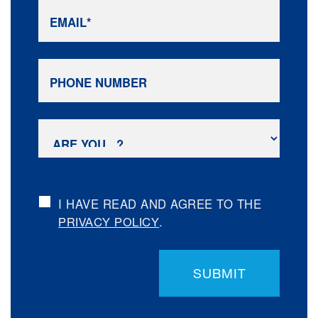
I HAVE READ AND AGREE TO THE
.
PRIVACY POLICY
SUBMIT