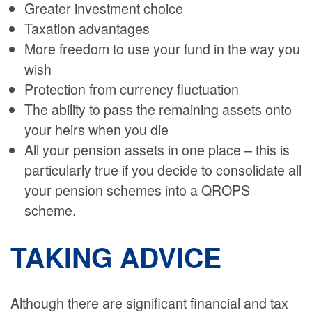
Greater investment choice
Taxation advantages
More freedom to use your fund in the way you
wish
Protection from currency fluctuation
The ability to pass the remaining assets onto
your heirs when you die
All your pension assets in one place – this is
particularly true if you decide to consolidate all
your pension schemes into a QROPS
scheme.
TAKING ADVICE
Although there are significant financial and tax