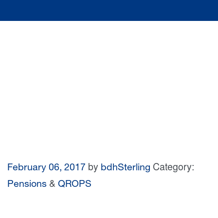
by
Category:
February 06, 2017
bdhSterling
&
Pensions
QROPS