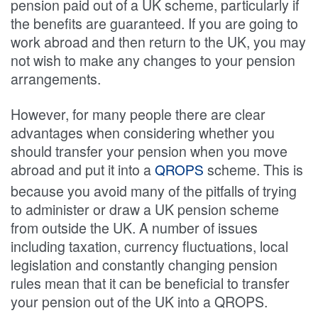
pension paid out of a UK scheme, particularly if
the benefits are guaranteed. If you are going to
work abroad and then return to the UK, you may
not wish to make any changes to your pension
arrangements.
However, for many people there are clear
advantages when considering whether you
should transfer your pension when you move
abroad and put it into a
scheme. This is
QROPS
because you avoid many of the pitfalls of trying
to administer or draw a UK pension scheme
from outside the UK. A number of issues
including taxation, currency fluctuations, local
legislation and constantly changing pension
rules mean that it can be beneficial to transfer
your pension out of the UK into a QROPS.