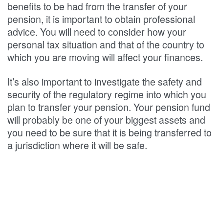
benefits to be had from the transfer of your
pension, it is important to obtain professional
advice. You will need to consider how your
personal tax situation and that of the country to
which you are moving will affect your finances.
It’s also important to investigate the safety and
security of the regulatory regime into which you
plan to transfer your pension. Your pension fund
will probably be one of your biggest assets and
you need to be sure that it is being transferred to
a jurisdiction where it will be safe.