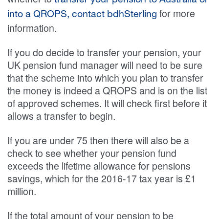
transfer your pension to Australia or
for more
into a QROPS, contact bdhSterling
information.
If you do decide to transfer your pension, your
UK pension fund manager will need to be sure
that the scheme into which you plan to transfer
the money is indeed a QROPS and is on the list
of approved schemes. It will check first before it
allows a transfer to begin.
If you are under 75 then there will also be a
check to see whether your pension fund
exceeds the lifetime allowance for pensions
savings, which for the 2016-17 tax year is £1
million.
If the total amount of your pension to be