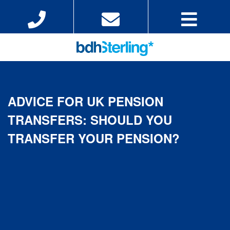
ADVICE FOR UK PENSION
TRANSFERS: SHOULD YOU
TRANSFER YOUR PENSION?