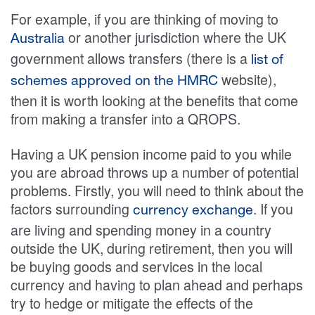
For example, if you are thinking of moving to
or another jurisdiction where the UK
Australia
government allows transfers (there is a
list of
website),
schemes approved on the HMRC
then it is worth looking at the benefits that come
from making a transfer into a QROPS.
Having a UK pension income paid to you while
you are abroad throws up a number of potential
problems. Firstly, you will need to think about the
factors surrounding
. If you
currency exchange
are living and spending money in a country
outside the UK, during retirement, then you will
be buying goods and services in the local
currency and having to plan ahead and perhaps
try to hedge or mitigate the effects of the