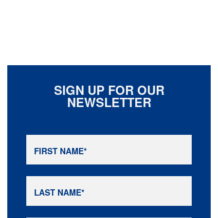
SIGN UP FOR OUR
NEWSLETTER