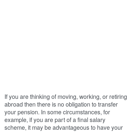
If you are thinking of moving, working, or retiring
abroad then there is no obligation to transfer
your pension. In some circumstances, for
example, if you are part of a final salary
scheme, it may be advantageous to have your