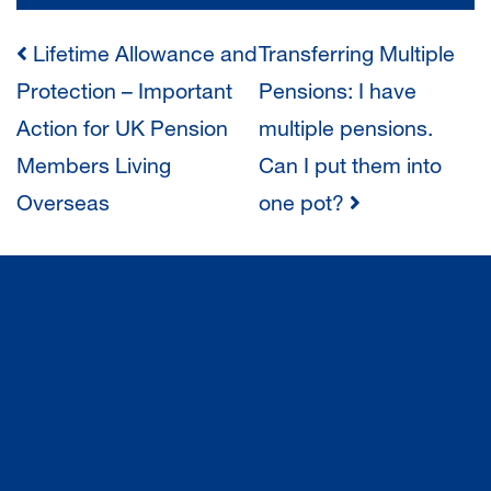
POST
Lifetime Allowance and
Transferring Multiple
Protection – Important
Pensions: I have
NAVIGATION
Action for UK Pension
multiple pensions.
Members Living
Can I put them into
Overseas
one pot?